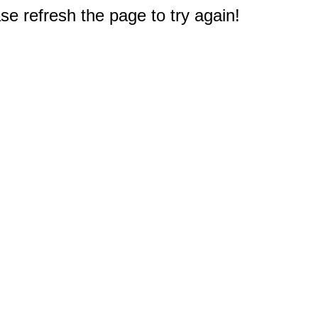
e refresh the page to try again!