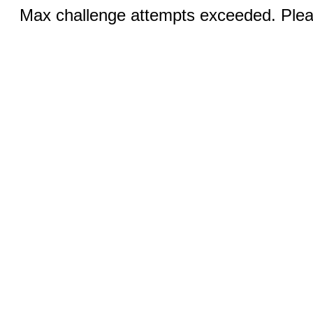
Max challenge attempts exceeded. Pleas